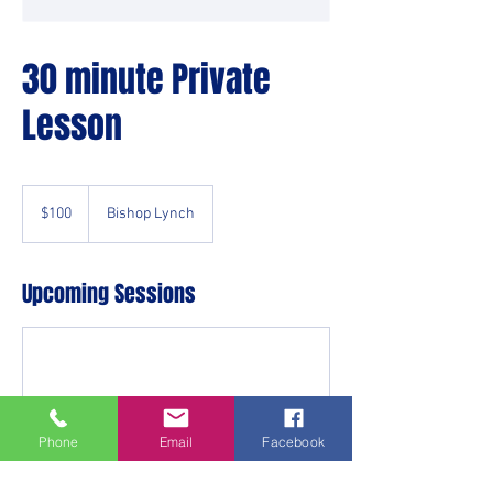
30 minute Private
Lesson
100
US
$100
Bishop Lynch
dollars
Upcoming Sessions
Phone
Email
Facebook