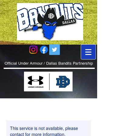
Official Under Armour / Dallas Bandits Partnership
This service is not available, please
contact for more information.